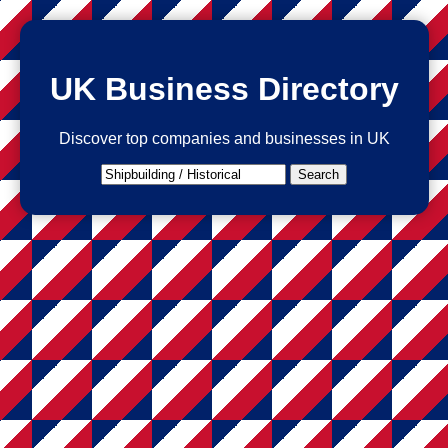
UK Business Directory
Discover top companies and businesses in UK
Search