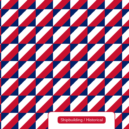
Shipbuilding / Historical