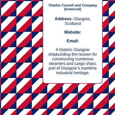
Charles Connell and Company
(historical)
Address:
Glasgow,
Scotland
Website:
Email:
A historic Glasgow
shipbuilding firm known for
constructing numerous
steamers and cargo ships;
part of Glasgow’s maritime
industrial heritage.