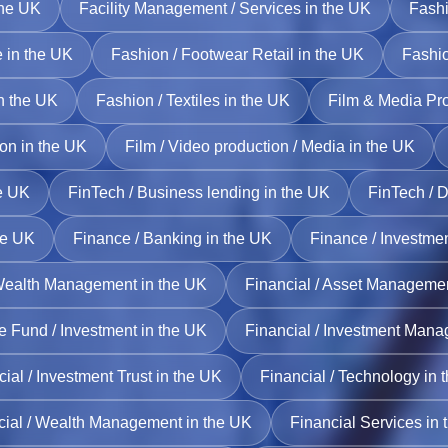
the UK
Facility Management / Services in the UK
Fashi
 in the UK
Fashion / Footwear Retail in the UK
Fashio
in the UK
Fashion / Textiles in the UK
Film & Media Pro
ion in the UK
Film / Video production / Media in the UK
he UK
FinTech / Business lending in the UK
FinTech / D
he UK
Finance / Banking in the UK
Finance / Investme
Wealth Management in the UK
Financial / Asset Managemen
e Fund / Investment in the UK
Financial / Investment Mana
ial / Investment Trust in the UK
Financial / Technology in 
cial / Wealth Management in the UK
Financial Services in