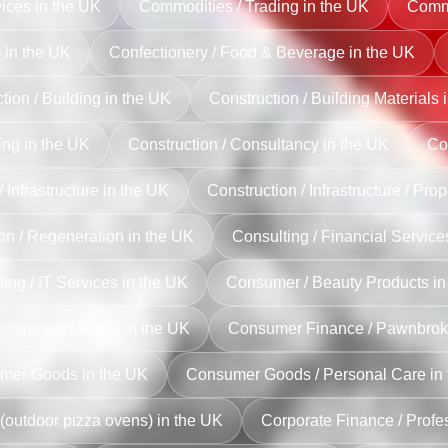
ices in the UK
Commodities / Trading in the UK
Commu
) in the UK
Confectionery / Food & Beverage in the UK
tion / Building in the UK
Construction / Building Materials 
ing in the UK
Construction / Consultancy in the UK
Con
 Infrastructure in the UK
Construction / Infrastructure / Pro
on / Regeneration in the UK
Consulting / Financial Service
ing / IT Services in the UK
Consumer / Beauty Products in
ctronics / Retail in the UK
Consumer Finance / Pawnbroki
mer Goods in the UK
Consumer Goods / Personal Care in
(outdoor pizza ovens) in the UK
Corporate Finance / Profe