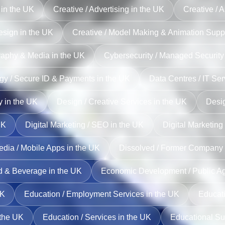
 in the UK
Creative / Advertising in the UK
Creative / A
esign in the UK
Creative / Model Making & Animation Suppo
raphy & Media in the UK
Cybersecurity / Managed Security
gy / Secure ID & Payments in the UK
Data Centres / IT Ser
y in the UK
Design / Creative Services in the UK
Desig
UK
Digital Marketing / SEO in the UK
Digital Marketing
edia / Mobile Apps in the UK
Dissolved / Former Company 
od & Beverage in the UK
Economic Development / Public Ag
UK
Education / Employment Services in the UK
Educati
 the UK
Education / Services in the UK
Educational Su