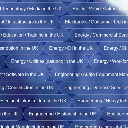
l Technology / Media in the UK
Electric Vehicle Infrastruct
cal / Infrastructure in the UK
Electronics / Consumer Tech in
/ Education / Training in the UK
Energy / Commercial Servi
stribution in the UK
Energy / Oil in the UK
Energy / Oi
K
Energy / Utilities (defunct) in the UK
Energy / Workfo
/ Software in the UK
Engineering / Audio Equipment Manu
g / Construction in the UK
Engineering / Defense Services
Electrical Infrastructure in the UK
Engineering / Heavy Indu
in the UK
Engineering / Historical in the UK
Engineerin
dustrial Manufacturing in the UK
Engineering / Industrial S