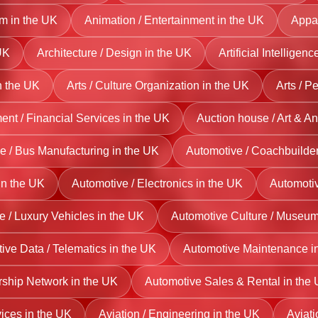
sm in the UK
Animation / Entertainment in the UK
Appar
UK
Architecture / Design in the UK
Artificial Intelligen
n the UK
Arts / Culture Organization in the UK
Arts / P
t / Financial Services in the UK
Auction house / Art & An
e / Bus Manufacturing in the UK
Automotive / Coachbuilder
 in the UK
Automotive / Electronics in the UK
Automotiv
e / Luxury Vehicles in the UK
Automotive Culture / Museum
ive Data / Telematics in the UK
Automotive Maintenance i
rship Network in the UK
Automotive Sales & Rental in the
vices in the UK
Aviation / Engineering in the UK
Aviati