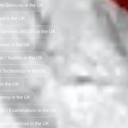
rts Services in the UK
rt in the UK
 Services (MSSP) in the UK
vices in the UK
n / Textiles in the UK
 / Technology in the UK
in the UK
ency in the UK
on / Examinations in the UK
pport Services in the UK