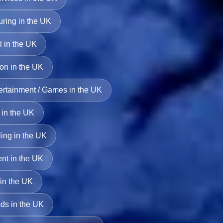
uring in the UK
l in the UK
ion in the UK
ertainment / Games in the UK
 in the UK
ing in the UK
ent in the UK
 in the UK
s in the UK