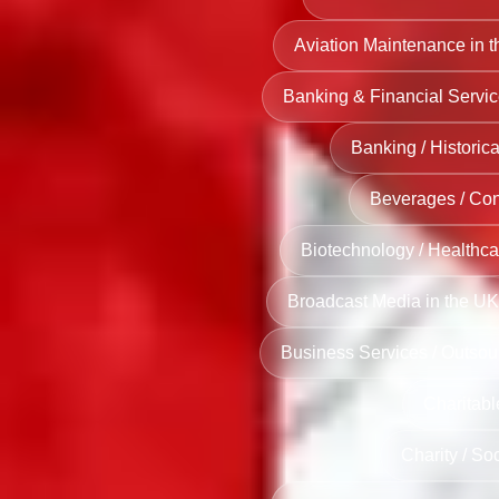
Aviation Maintenance in 
Banking & Financial Servic
Banking / Historica
Beverages / Co
Biotechnology / Healthca
Broadcast Media in the UK
Business Services / Outsou
Charitabl
Charity / So