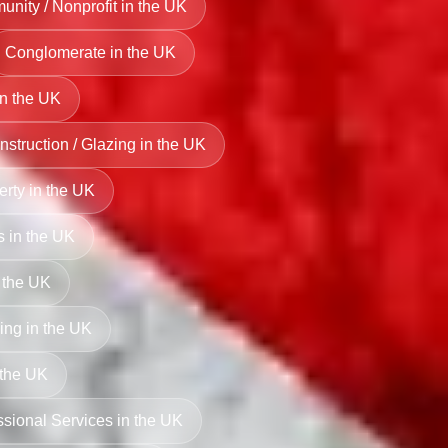
nity / Nonprofit in the UK
Conglomerate in the UK
in the UK
struction / Glazing in the UK
perty in the UK
s in the UK
 the UK
ng in the UK
 the UK
ssional Services in the UK