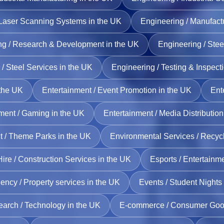
 Laser Scanning Systems in the UK
Engineering / Manufact
ng / Research & Development in the UK
Engineering / Stee
/ Steel Services in the UK
Engineering / Testing & Inspect
 the UK
Entertainment / Event Promotion in the UK
Ent
ment / Gaming in the UK
Entertainment / Media Distribution
t / Theme Parks in the UK
Environmental Services / Recycl
ire / Construction Services in the UK
Esports / Entertainm
ency / Property services in the UK
Events / Student Nights
earch / Technology in the UK
E‑commerce / Consumer Good