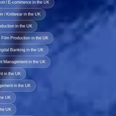
on / E-commerce in the UK
n / Knitwear in the UK
duction in the UK
Film Production in the UK
igital Banking in the UK
nt Management in the UK
t in the UK
gement in the UK
the UK
 the UK