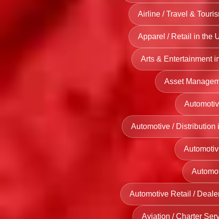
UK
Renewable
Airline / Travel & Touri
SPA and
Energy
Wellness
Apparel / Retail in the 
Providers
Facilities
Servving UK
Arts & Entertainment i
in UK
Asset Managemen
Sports
Clubs and
Automotiv
Recreation
Automotive / Distribution
Centers in
UK
Automotiv
Automot
Automotive Retail / Deale
Aviation / Charter Ser