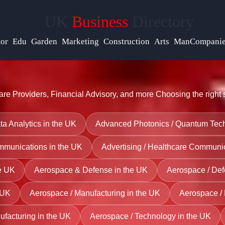
UK
Business
Directory
Help &
Support
tor
Edu
Garden
Marketing
Construction
Arts
ManCompanie
Contact
re Providers, Financial Advisory, and more
Choosing the right 
About
Us
ata Analytics in the UK
Advanced Photonics / Quantum Tech
ommunications in the UK
Advertising / Healthcare Communic
Write
for Us
he UK
Aerospace & Defense in the UK
Aerospace / Def
 UK
Aerospace / Manufacturing in the UK
Aerospace / 
ufacturing in the UK
Aerospace / Technology in the UK