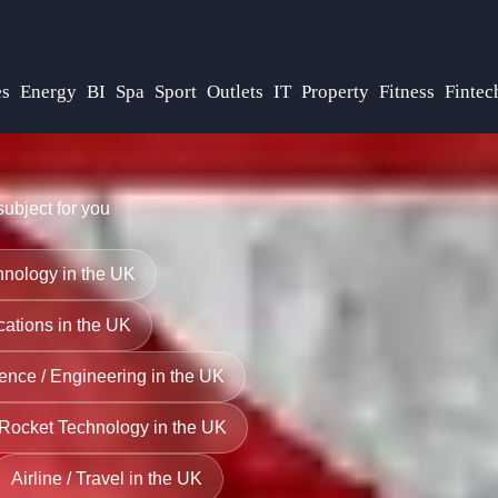
s
Energy
BI
Spa
Sport
Outlets
IT
Property
Fitness
Fintec
subject for you
nology in the UK
ations in the UK
ence / Engineering in the UK
Rocket Technology in the UK
Airline / Travel in the UK