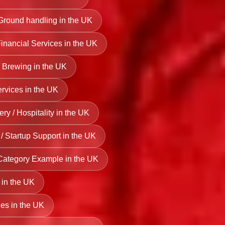
 Ground handling in the UK
Financial Services in the UK
 Brewing in the UK
rvices in the UK
ry / Hospitality in the UK
/ Startup Support in the UK
Category Example in the UK
 in the UK
es in the UK