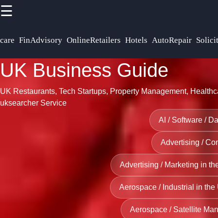
>
☰
×
Useful links
Socials
care
FinAdvisory
OnlineRetailers
Hotels
AutoRepair
Solici
UK
Business
Home
UK Business Guide
Platform
Facebook
Arts and
UK Restaurants, Tech Startups, Property Management, Healthca
UK
Entertainment
uksearcher Service
Business
Venues
Instagram
AI / Software / D
Directory
acroos UK
Twitter
Advertising / C
Business
Manufacturing
Consulting
and
Advertising / Marketing in t
Telegram
and
Production
Aerospace / Industrial in the
Strategy
Companies in
Firms in
the UK
Aerospace / Satellite Man