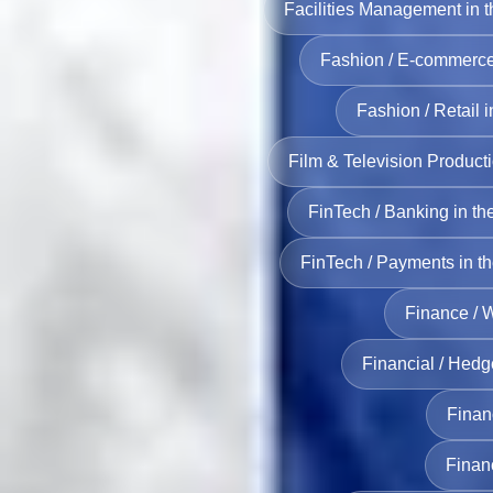
Facilities Management in 
Fashion / E‑commerce
Fashion / Retail 
Film & Television Product
FinTech / Banking in t
FinTech / Payments in t
Finance / 
Financial / Hedg
Financ
Finan