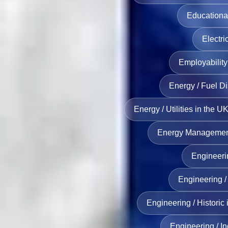
Educationa
Electri
Employability 
Energy / Fuel Di
Energy / Utilities in the U
Energy Management 
Engineerin
Engineering / 
Engineering / Historic 
Engineering / In