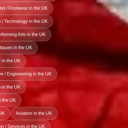
el / Footwear in the UK
ce / Technology in the UK
erforming Arts in the UK
tiques in the UK
 in the UK
e / Engineering in the UK
 in the UK
n the UK
 UK
Aviation in the UK
on / Services in the UK