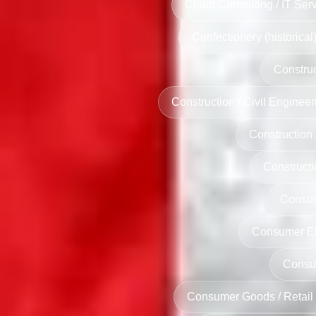
Cloud Computing / IT Serv
Confectionery (historical
Construc
Construction / Civil Engineer
Construction /
Constructi
Consult
Consumer Ele
Consu
Consumer Goods / Retail 