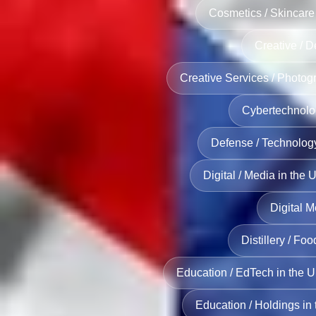
Cosmetics / Skincare
Creative / D
Creative Services / Photog
Cybertechnolo
Defense / Technolog
Digital / Media in the 
Digital M
Distillery / Fo
Education / EdTech in the 
Education / Holdings in