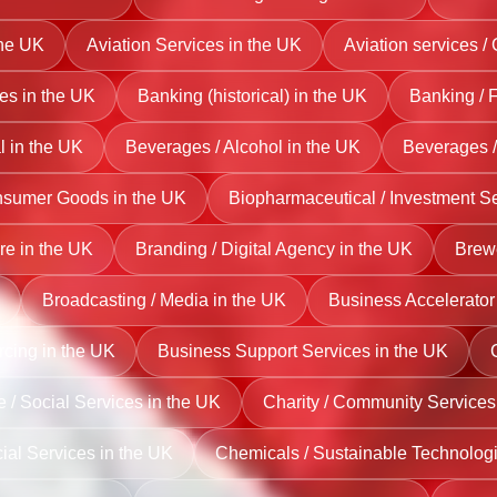
the UK
Aviation Services in the UK
Aviation services /
es in the UK
Banking (historical) in the UK
Banking / 
l in the UK
Beverages / Alcohol in the UK
Beverages /
nsumer Goods in the UK
Biopharmaceutical / Investment Se
re in the UK
Branding / Digital Agency in the UK
Brewe
Broadcasting / Media in the UK
Business Accelerator 
rcing in the UK
Business Support Services in the UK
e / Social Services in the UK
Charity / Community Services
cial Services in the UK
Chemicals / Sustainable Technologi