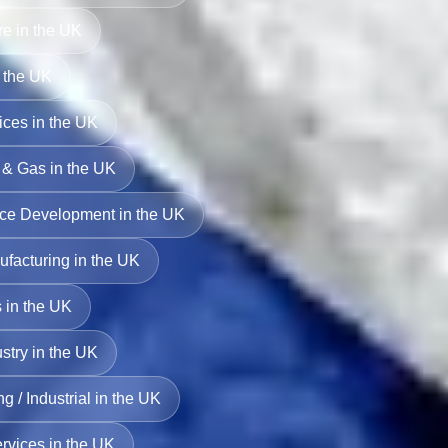
ure in the UK
 the UK
ces in the UK
l & Gas in the UK
rce Development in the UK
facturing in the UK
 in the UK
stry in the UK
g / Industrial in the UK
ervices in the UK