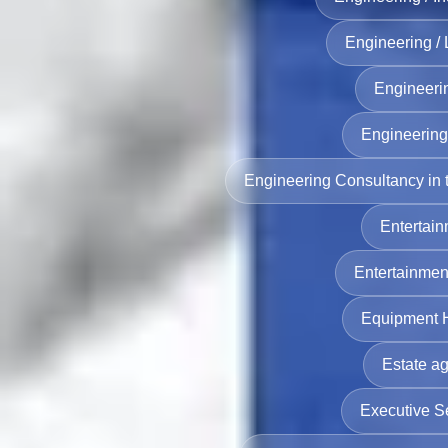
Engineering /
Engineeri
Engineering 
Engineering Consultancy in
Entertain
Entertainmen
Equipment H
Estate ag
Executive S