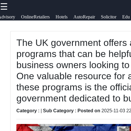
☰
×
Useful
Socials
Advisory
OnlineRetailers
Hotels
AutoRepair
Solicitor
Edu
links
uksearcher
Business
The UK government offers 
Home
Facebook
Directory
programs that can be helpf
Hotels and
Garden and
business owners looking to 
Lodging in
Instagram
Landscaping
One valuable resource for 
Great
Services
Twitter
Britain
these programs is the offic
throughout
government dedicated to bu
UK
Auto
Telegram
Repair
Advertising
Category :
|
Sub Category :
Posted on
2025-11-03 22
Services
and
acroos UK
Marketing