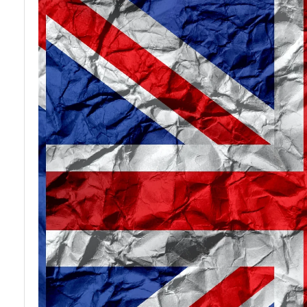
Agencies
Legal
based in UK
Firms and
Solicitors
Construction
in UK
and
Development
Vocational
Companies
Training
in Great
and
Britain
Education
Institutions
in UK