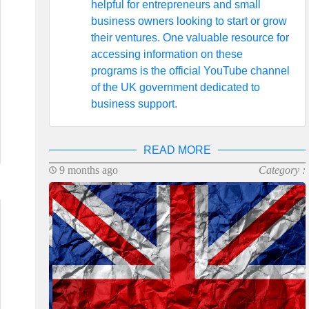
helpful for entrepreneurs and small
business owners looking to start or grow
their ventures. One valuable resource for
accessing information on these
programs is the official YouTube channel
of the UK government dedicated to
business support.
READ MORE
9 months ago
Category :