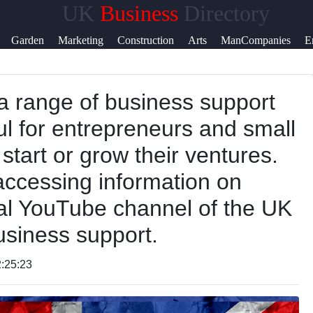
UK
Business
Directory
Help &
Garden
Marketing
Construction
Arts
ManCompanies
E
Support
a range of business support
Contact
ul for entrepreneurs and small
About
start or grow their ventures.
Us
accessing information on
ial YouTube channel of the UK
Write
siness support.
for Us
:25:23