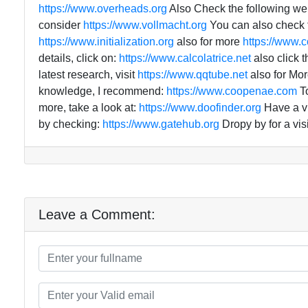
https://www.overheads.org
Also Check the following we
consider
https://www.vollmacht.org
You can also check f
https://www.initialization.org
also for more
https://www.c
details, click on:
https://www.calcolatrice.net
also click t
latest research, visit
https://www.qqtube.net
also for Mor
knowledge, I recommend:
https://www.coopenae.com
To
more, take a look at:
https://www.doofinder.org
Have a vi
by checking:
https://www.gatehub.org
Dropy by for a visi
Leave a Comment: