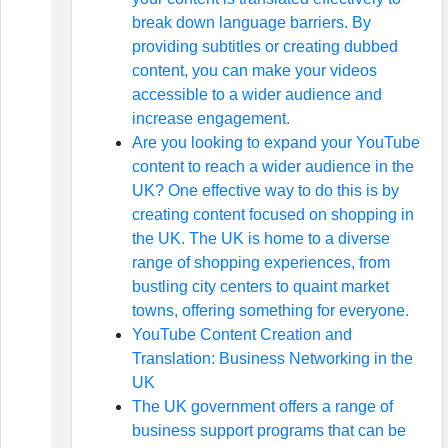
break down language barriers. By
providing subtitles or creating dubbed
content, you can make your videos
accessible to a wider audience and
increase engagement.
Are you looking to expand your YouTube
content to reach a wider audience in the
UK? One effective way to do this is by
creating content focused on shopping in
the UK. The UK is home to a diverse
range of shopping experiences, from
bustling city centers to quaint market
towns, offering something for everyone.
YouTube Content Creation and
Translation: Business Networking in the
UK
The UK government offers a range of
business support programs that can be