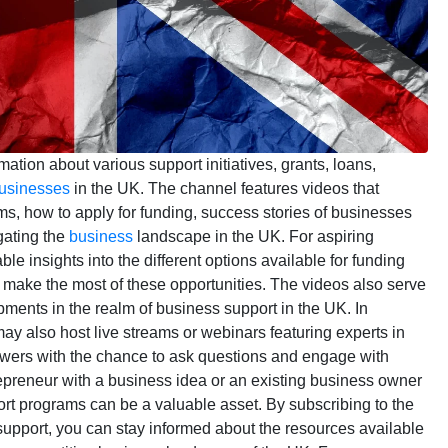
mation about various support initiatives, grants, loans,
usinesses
in the UK. The channel features videos that
grams, how to apply for funding, success stories of businesses
gating the
business
landscape in the UK. For aspiring
e insights into the different options available for funding
make the most of these opportunities. The videos also serve
opments in the realm of business support in the UK. In
ay also host live streams or webinars featuring experts in
ewers with the chance to ask questions and engage with
epreneur with a business idea or an existing business owner
rt programs can be a valuable asset. By subscribing to the
pport, you can stay informed about the resources available