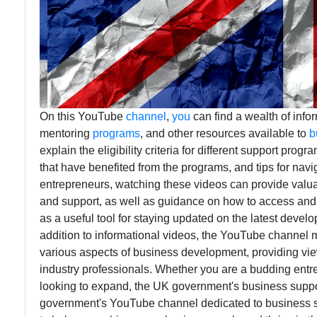
On this YouTube
channel
,
you
can find a wealth of infor
mentoring
programs
, and other resources available to
b
explain the eligibility criteria for different support pro
that have benefited from the programs, and tips for navi
entrepreneurs, watching these videos can provide valuabl
and support, as well as guidance on how to access and 
as a useful tool for staying updated on the latest devel
addition to informational videos, the YouTube channel m
various aspects of business development, providing vi
industry professionals. Whether you are a budding entr
looking to expand, the UK government's business suppo
government's YouTube channel dedicated to business su