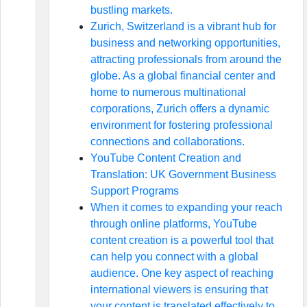
bustling markets.
Zurich, Switzerland is a vibrant hub for
business and networking opportunities,
attracting professionals from around the
globe. As a global financial center and
home to numerous multinational
corporations, Zurich offers a dynamic
environment for fostering professional
connections and collaborations.
YouTube Content Creation and
Translation: UK Government Business
Support Programs
When it comes to expanding your reach
through online platforms, YouTube
content creation is a powerful tool that
can help you connect with a global
audience. One key aspect of reaching
international viewers is ensuring that
your content is translated effectively to