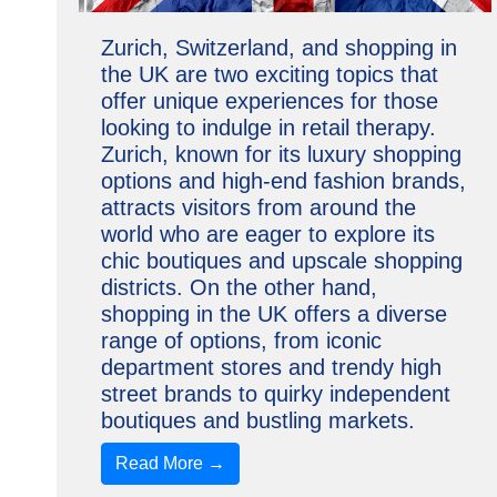
Zurich, Switzerland, and shopping in
the UK are two exciting topics that
offer unique experiences for those
looking to indulge in retail therapy.
Zurich, known for its luxury shopping
options and high-end fashion brands,
attracts visitors from around the
world who are eager to explore its
chic boutiques and upscale shopping
districts. On the other hand,
shopping in the UK offers a diverse
range of options, from iconic
department stores and trendy high
street brands to quirky independent
boutiques and bustling markets.
Read More →