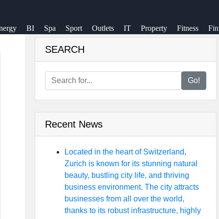
nergy
BI
Spa
Sport
Outlets
IT
Property
Fitness
Fin
SEARCH
Go!
Recent News
Located in the heart of Switzerland,
Zurich is known for its stunning natural
beauty, bustling city life, and thriving
business environment. The city attracts
businesses from all over the world,
thanks to its robust infrastructure, highly