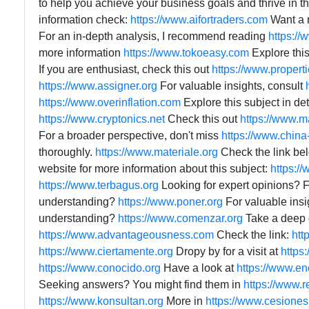
to help you achieve your business goals and thrive in 
information check:
https://www.aifortraders.com
Want a 
For an in-depth analysis, I recommend reading
https://
more information
https://www.tokoeasy.com
Explore this
If you are enthusiast, check this out
https://www.propert
https://www.assigner.org
For valuable insights, consult
https://www.overinflation.com
Explore this subject in det
https://www.cryptonics.net
Check this out
https://www.m
For a broader perspective, don't miss
https://www.china
thoroughly.
https://www.materiale.org
Check the link be
website for more information about this subject:
https:/
https://www.terbagus.org
Looking for expert opinions? 
understanding?
https://www.poner.org
For valuable insi
understanding?
https://www.comenzar.org
Take a deep d
https://www.advantageousness.com
Check the link:
htt
https://www.ciertamente.org
Dropy by for a visit at
https
https://www.conocido.org
Have a look at
https://www.en
Seeking answers? You might find them in
https://www.
https://www.konsultan.org
More in
https://www.cesione