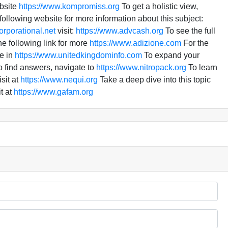
bsite
https://www.kompromiss.org
To get a holistic view,
ollowing website for more information about this subject:
orporational.net
visit:
https://www.advcash.org
To see the full
he following link for more
https://www.adizione.com
For the
e in
https://www.unitedkingdominfo.com
To expand your
 find answers, navigate to
https://www.nitropack.org
To learn
sit at
https://www.nequi.org
Take a deep dive into this topic
t at
https://www.gafam.org