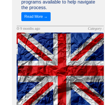
programs available to help navigate
the process.
Read More →
9 months ago
Category :