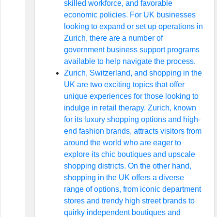
skilled workforce, and favorable
economic policies. For UK businesses
looking to expand or set up operations in
Zurich, there are a number of
government business support programs
available to help navigate the process.
Zurich, Switzerland, and shopping in the
UK are two exciting topics that offer
unique experiences for those looking to
indulge in retail therapy. Zurich, known
for its luxury shopping options and high-
end fashion brands, attracts visitors from
around the world who are eager to
explore its chic boutiques and upscale
shopping districts. On the other hand,
shopping in the UK offers a diverse
range of options, from iconic department
stores and trendy high street brands to
quirky independent boutiques and