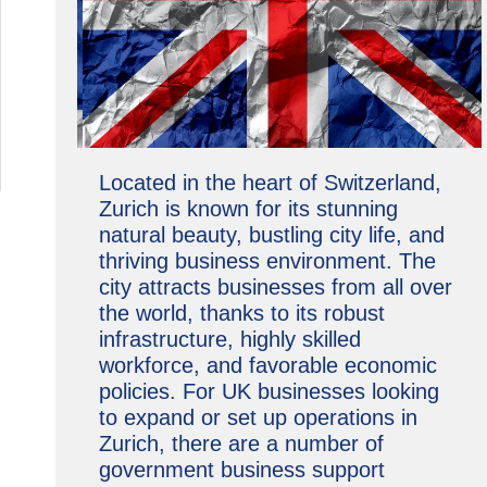
Located in the heart of Switzerland,
Zurich is known for its stunning
natural beauty, bustling city life, and
thriving business environment. The
city attracts businesses from all over
the world, thanks to its robust
infrastructure, highly skilled
workforce, and favorable economic
policies. For UK businesses looking
to expand or set up operations in
Zurich, there are a number of
government business support