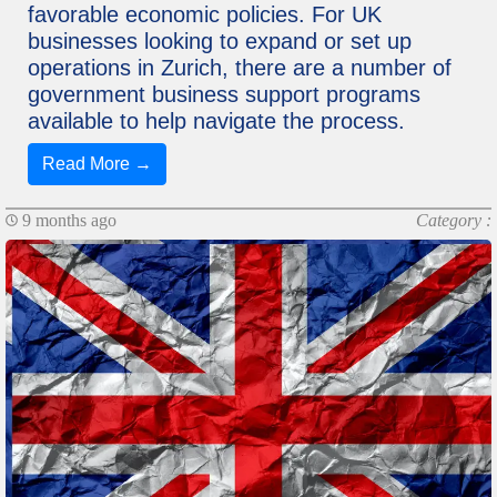
favorable economic policies. For UK
businesses looking to expand or set up
operations in Zurich, there are a number of
government business support programs
available to help navigate the process.
Read More →
9 months ago
Category :