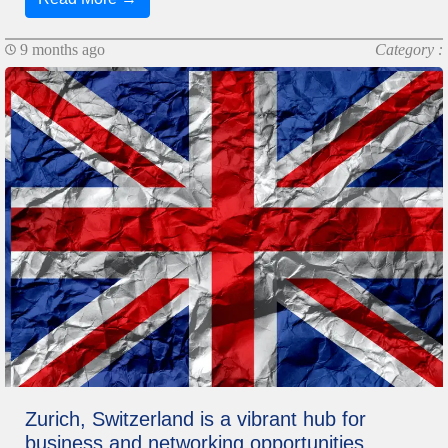
9 months ago
Category :
Zurich, Switzerland is a vibrant hub for
business and networking opportunities,