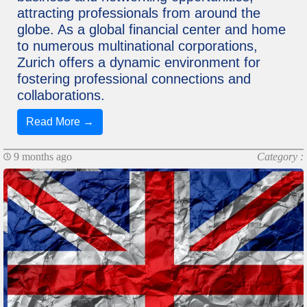
attracting professionals from around the
globe. As a global financial center and home
to numerous multinational corporations,
Zurich offers a dynamic environment for
fostering professional connections and
collaborations.
Read More →
9 months ago
Category :