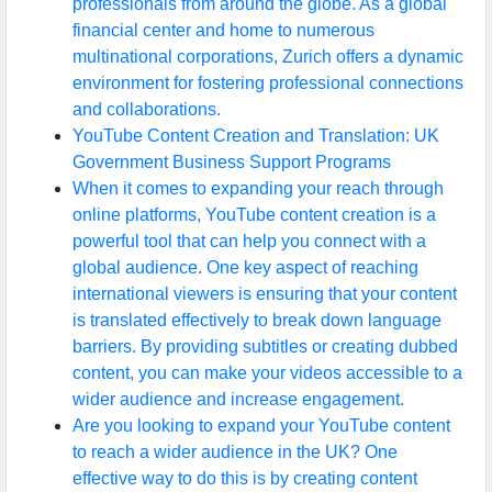
professionals from around the globe. As a global
financial center and home to numerous
multinational corporations, Zurich offers a dynamic
Facebook
environment for fostering professional connections
and collaborations.
YouTube Content Creation and Translation: UK
Instagram
Government Business Support Programs
Twitter
When it comes to expanding your reach through
online platforms, YouTube content creation is a
powerful tool that can help you connect with a
Telegram
global audience. One key aspect of reaching
international viewers is ensuring that your content
Help &
is translated effectively to break down language
Support
barriers. By providing subtitles or creating dubbed
content, you can make your videos accessible to a
wider audience and increase engagement.
Contact
Are you looking to expand your YouTube content
About
to reach a wider audience in the UK? One
Us
effective way to do this is by creating content