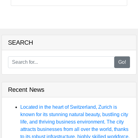
Solicitors
in UK
Vocational
Training
and
SEARCH
Education
Institutions
Go!
in UK
Recent News
uksearcher
Business
Located in the heart of Switzerland, Zurich is
Directory
known for its stunning natural beauty, bustling city
life, and thriving business environment. The city
Garden and
attracts businesses from all over the world, thanks
Landscaping
to its robust infrastructure, highly skilled workforce,
Services