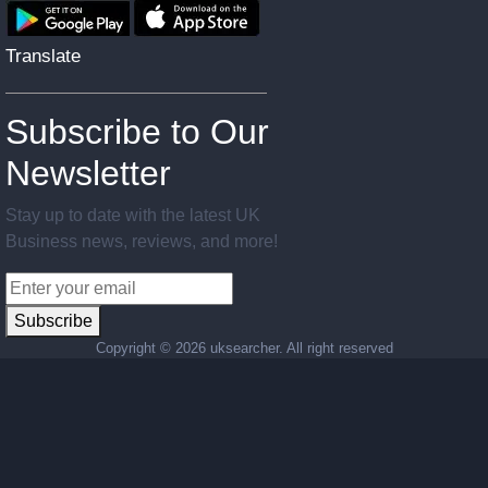
Translate
Subscribe to Our
Newsletter
Stay up to date with the latest UK
Business news, reviews, and more!
Subscribe
Copyright ©
2026 uksearcher. All right reserved