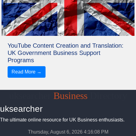
YouTube Content Creation and Translation:
UK Government Business Support
Programs
Read More →
uksearcher
Business
Directory
uksearcher
The ultimate online resource for UK Business enthusiasts.
Thursday, August 6, 2026 4:16:09 PM