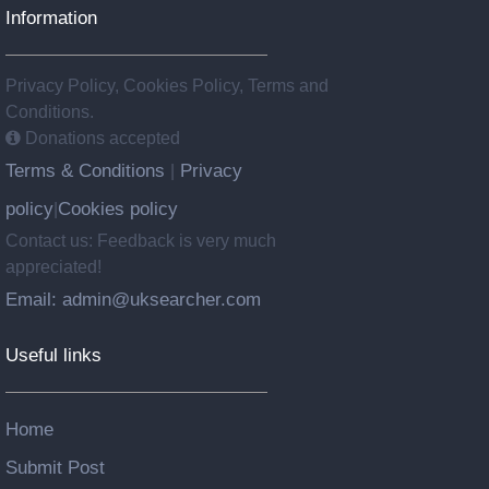
Information
Privacy Policy, Cookies Policy, Terms and
Conditions.
Donations accepted
Terms & Conditions
Privacy
|
policy
Cookies policy
|
Contact us: Feedback is very much
appreciated!
Email: admin@uksearcher.com
Useful links
Home
Submit Post