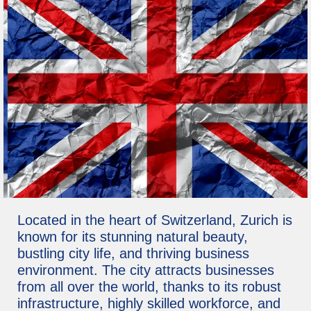
Located in the heart of Switzerland, Zurich is
known for its stunning natural beauty,
bustling city life, and thriving business
environment. The city attracts businesses
from all over the world, thanks to its robust
infrastructure, highly skilled workforce, and