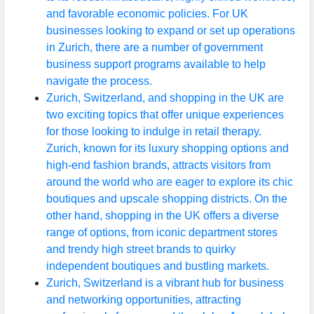
and favorable economic policies. For UK
throughout
businesses looking to expand or set up operations
UK
in Zurich, there are a number of government
Advertising
business support programs available to help
and
navigate the process.
Marketing
Zurich, Switzerland, and shopping in the UK are
Agencies
two exciting topics that offer unique experiences
based in UK
for those looking to indulge in retail therapy.
Zurich, known for its luxury shopping options and
Construction
high-end fashion brands, attracts visitors from
and
around the world who are eager to explore its chic
Development
boutiques and upscale shopping districts. On the
Companies
other hand, shopping in the UK offers a diverse
in Great
range of options, from iconic department stores
Britain
and trendy high street brands to quirky
independent boutiques and bustling markets.
Zurich, Switzerland is a vibrant hub for business
Socials
and networking opportunities, attracting