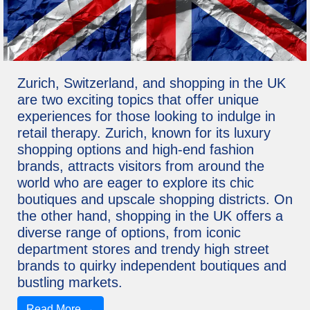
Zurich, Switzerland, and shopping in the UK
are two exciting topics that offer unique
experiences for those looking to indulge in
retail therapy. Zurich, known for its luxury
shopping options and high-end fashion
brands, attracts visitors from around the
world who are eager to explore its chic
boutiques and upscale shopping districts. On
the other hand, shopping in the UK offers a
diverse range of options, from iconic
department stores and trendy high street
brands to quirky independent boutiques and
bustling markets.
Read More →