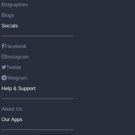
Biographies
Blogs
Socials
Facebook
Instagram
Twitter
Telegram
Help & Support
About Us
Our Apps