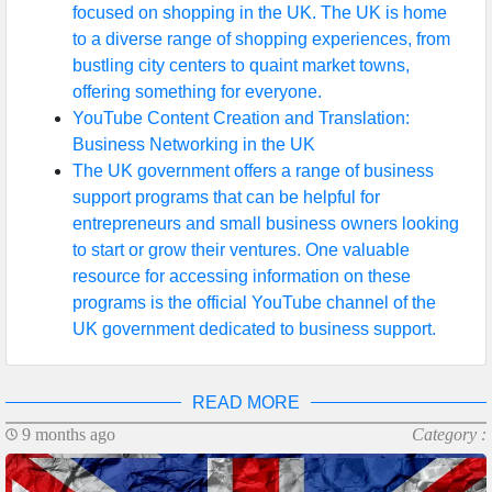
focused on shopping in the UK. The UK is home
to a diverse range of shopping experiences, from
Write
bustling city centers to quaint market towns,
for Us
offering something for everyone.
YouTube Content Creation and Translation:
Business Networking in the UK
The UK government offers a range of business
support programs that can be helpful for
entrepreneurs and small business owners looking
to start or grow their ventures. One valuable
resource for accessing information on these
programs is the official YouTube channel of the
UK government dedicated to business support.
READ MORE
9 months ago
Category :